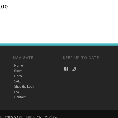
.00
NAVIGATE
KEEP UP TO DATE
Home
Rider
Horse
SALE
Shop the Look
FAQ
Contact
d.
Terms & Conditions
.
Privacy Policy
.