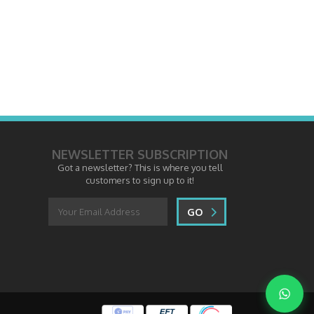
NEWSLETTER SUBSCRIPTION
Got a newsletter? This is where you tell
customers to sign up to it!
GO