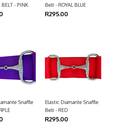
 BELT - PINK
Belt - ROYAL BLUE
0
R295.00
iamante Snaffle
Elastic Diamante Snaffle
URPLE
Belt - RED
0
R295.00