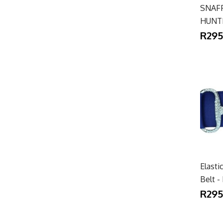
SNAFF
HUNT
R295
Elasti
Belt 
R295