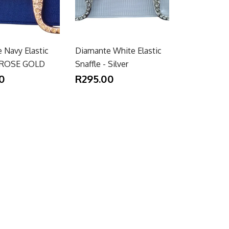
 Navy Elastic
Diamante White Elastic
- ROSE GOLD
Snaffle - Silver
0
R295.00