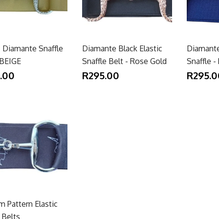
c Diamante Snaffle
Diamante Black Elastic
Diamante
 BEIGE
Snaffle Belt - Rose Gold
Snaffle 
.00
R295.00
R295.0
 Pattern Elastic
 Belts