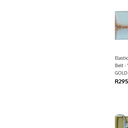
Elasti
Belt 
GOLD
R295