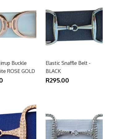
tirrup Buckle
Elastic Snaffle Belt -
hite ROSE GOLD
BLACK
0
R295.00