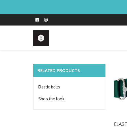
RELATED PRODUCTS
Elastic belts
Shop the look
ELAS