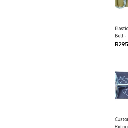
Elasti
Belt -
R295
Custom
Riding