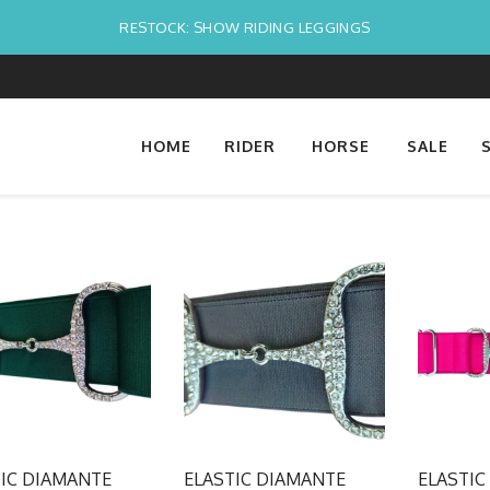
RESTOCK: SHOW RIDING LEGGINGS
HOME
RIDER
HORSE
SALE
TIC DIAMANTE
ELASTIC DIAMANTE
ELASTIC