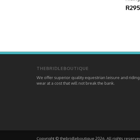
R295
THEBRIDLEBOUTIQUE
We offer superior quality equestrian leisure and riding
wear at a cost that will not break the bank.
Copyright © thebridleboutique 2026. All rights reserve