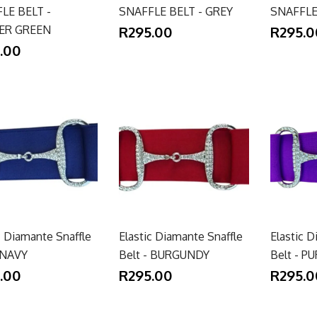
LE BELT -
SNAFFLE BELT - GREY
SNAFFLE
ER GREEN
R295.00
R295.0
.00
c Diamante Snaffle
Elastic Diamante Snaffle
Elastic D
- NAVY
Belt - BURGUNDY
Belt - P
.00
R295.00
R295.0