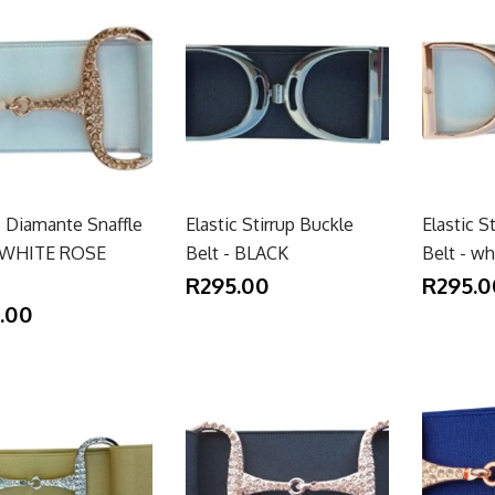
c Diamante Snaffle
Elastic Stirrup Buckle
Elastic S
- WHITE ROSE
Belt - BLACK
Belt - w
R295.00
R295.0
.00