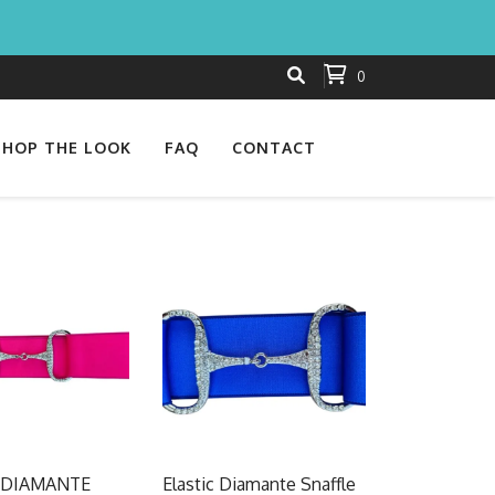
0
SHOP THE LOOK
FAQ
CONTACT
 DIAMANTE
Elastic Diamante Snaffle