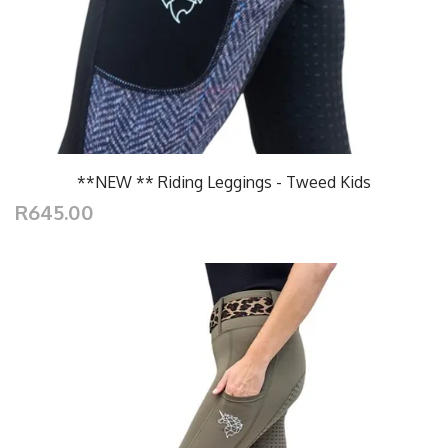
**NEW ** Riding Leggings - Tweed Kids
R645.00