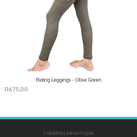
Riding Leggings - Olive Green
R675.00
THEBRIDLEBOUTIQUE