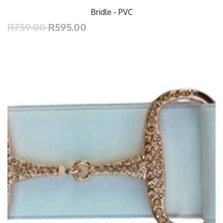
Bridle - PVC
R759.00
R595.00