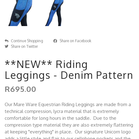
Continue Shopping
Share on Facebook
Share on Twitter
**NEW** Riding
Leggings - Denim Pattern
R695.00
Our Mare Ware Equestrian Riding Leggings are made from a
technical compression, lycra material that is extremely
comfortable for long hours in the saddle. Due to the
compression type material they are also extremely flattering
at keeping "everything" in place. Our signature Unicorn logo
adds a little style and flair to our cellphone pockets and the