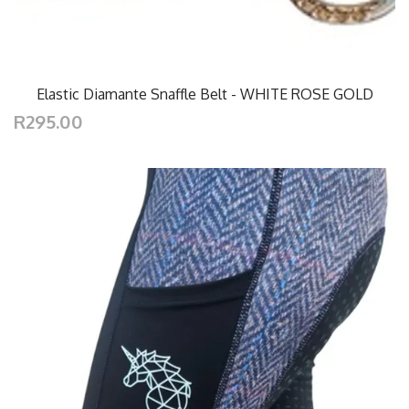
Elastic Diamante Snaffle Belt - WHITE ROSE GOLD
R295.00