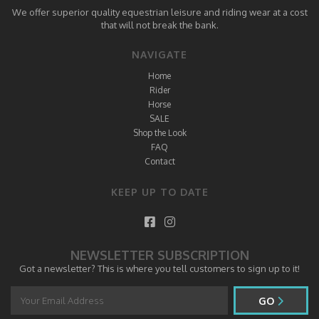
We offer superior quality equestrian leisure and riding wear at a cost
that will not break the bank.
NAVIGATE
Home
Rider
Horse
SALE
Shop the Look
FAQ
Contact
KEEP UP TO DATE
NEWSLETTER SUBSCRIPTION
Got a newsletter? This is where you tell customers to sign up to it!
GO