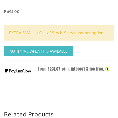
R695.00
EXTRA SMALL is Out of Stock. Select another option.
NOTIFY ME WHEN IT IS AVAILABLE
From R
231.67
p/m,
interest & fee free.
?
Related Products