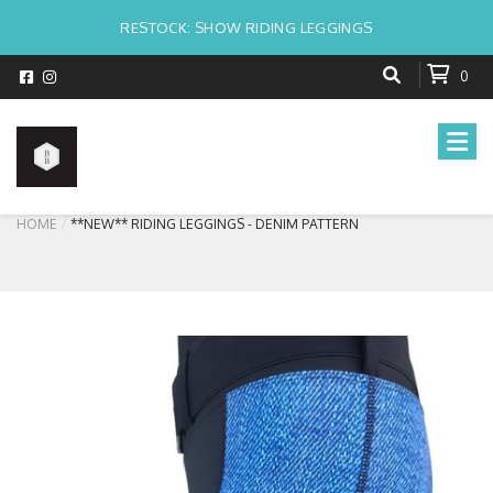
RESTOCK: SHOW RIDING LEGGINGS
0
HOME
**NEW** RIDING LEGGINGS - DENIM PATTERN