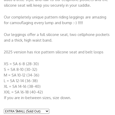
silicone seat will keep you securely in your saddle.
Our completely unique pattern riding leggings are amazing
for camouflaging every lump and bump :-) !!!!!
Our leggings offer a full silicone seat, two cellphone pockets
and a thick, high waist band.
2025 version has rice pattern silicone seat and belt loops
XS = SA 6-8 (28-30)
S = SA 8-10 (30-32)
M = SA 10-12 (34-36)
L = SA 12-14 (36-38)
XL = SA 14-16 (38-40)
XXL = SA 16-18 (40-42)
If you are in-between sizes, size down.