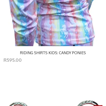
RIDING SHIRTS KIDS: CANDY PONIES
R595.00