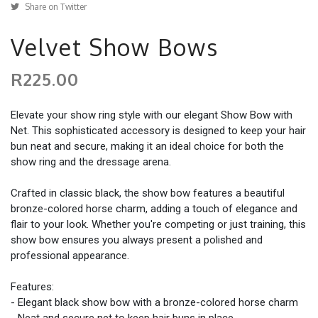
Share on Twitter
Velvet Show Bows
R225.00
Elevate your show ring style with our elegant Show Bow with
Net. This sophisticated accessory is designed to keep your hair
bun neat and secure, making it an ideal choice for both the
show ring and the dressage arena.
Crafted in classic black, the show bow features a beautiful
bronze-colored horse charm, adding a touch of elegance and
flair to your look. Whether you're competing or just training, this
show bow ensures you always present a polished and
professional appearance.
Features:
- Elegant black show bow with a bronze-colored horse charm