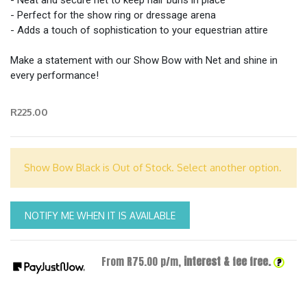
- Neat and secure net to keep hair buns in place
- Perfect for the show ring or dressage arena
- Adds a touch of sophistication to your equestrian attire
Make a statement with our Show Bow with Net and shine in
every performance!
R225.00
Show Bow Black is Out of Stock. Select another option.
NOTIFY ME WHEN IT IS AVAILABLE
From R
75.00
p/m,
interest & fee free.
?