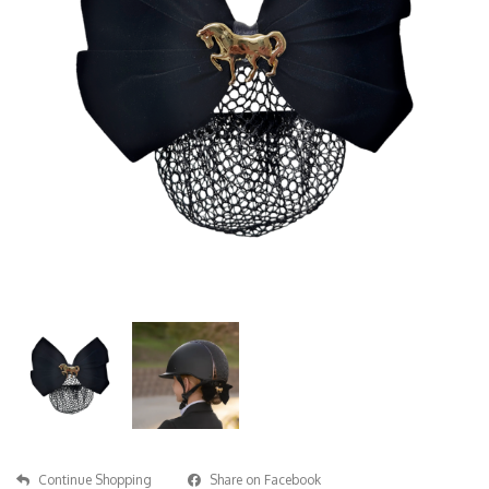
Continue Shopping
Share on Facebook