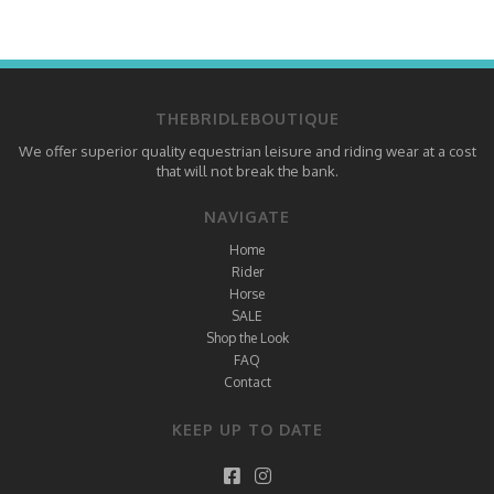
THEBRIDLEBOUTIQUE
We offer superior quality equestrian leisure and riding wear at a cost
that will not break the bank.
NAVIGATE
Home
Rider
Horse
SALE
Shop the Look
FAQ
Contact
KEEP UP TO DATE