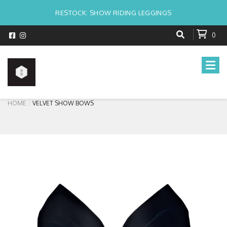
RESTOCK: SHOW RIDING LEGGINGS
0
HOME
VELVET SHOW BOWS