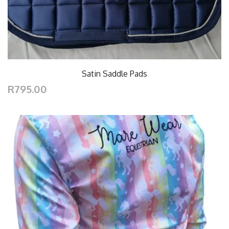
Satin Saddle Pads
R795.00