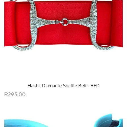
Elastic Diamante Snaffle Belt - RED
R295.00