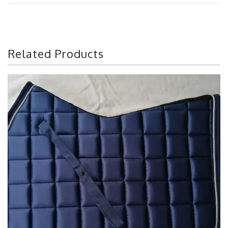
Related Products