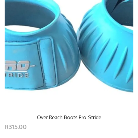
Over Reach Boots Pro-Stride
R315.00